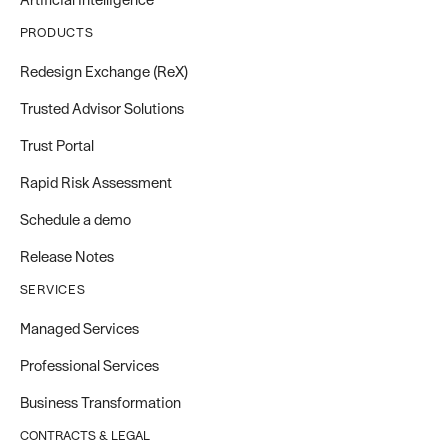
PRODUCTS
Redesign Exchange (ReX)
Trusted Advisor Solutions
Trust Portal
Rapid Risk Assessment
Schedule a demo
Release Notes
SERVICES
Managed Services
Professional Services
Business Transformation
CONTRACTS & LEGAL