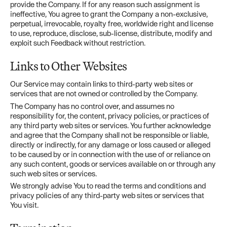
provide the Company. If for any reason such assignment is
ineffective, You agree to grant the Company a non-exclusive,
perpetual, irrevocable, royalty free, worldwide right and license
to use, reproduce, disclose, sub-license, distribute, modify and
exploit such Feedback without restriction.
Links to Other Websites
Our Service may contain links to third-party web sites or
services that are not owned or controlled by the Company.
The Company has no control over, and assumes no
responsibility for, the content, privacy policies, or practices of
any third party web sites or services. You further acknowledge
and agree that the Company shall not be responsible or liable,
directly or indirectly, for any damage or loss caused or alleged
to be caused by or in connection with the use of or reliance on
any such content, goods or services available on or through any
such web sites or services.
We strongly advise You to read the terms and conditions and
privacy policies of any third-party web sites or services that
You visit.