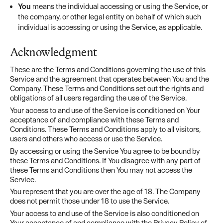
You
means the individual accessing or using the Service, or
the company, or other legal entity on behalf of which such
individual is accessing or using the Service, as applicable.
Acknowledgment
These are the Terms and Conditions governing the use of this
Service and the agreement that operates between You and the
Company. These Terms and Conditions set out the rights and
obligations of all users regarding the use of the Service.
Your access to and use of the Service is conditioned on Your
acceptance of and compliance with these Terms and
Conditions. These Terms and Conditions apply to all visitors,
users and others who access or use the Service.
By accessing or using the Service You agree to be bound by
these Terms and Conditions. If You disagree with any part of
these Terms and Conditions then You may not access the
Service.
You represent that you are over the age of 18. The Company
does not permit those under 18 to use the Service.
Your access to and use of the Service is also conditioned on
Your acceptance of and compliance with the Privacy Policy of