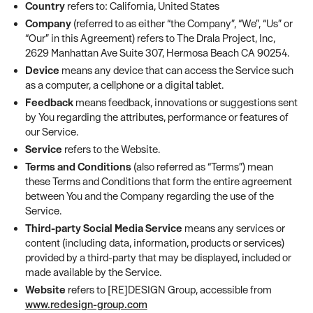
Country
refers to: California, United States
Company
(referred to as either “the Company”, “We”, “Us” or
“Our” in this Agreement) refers to The Drala Project, Inc,
2629 Manhattan Ave Suite 307, Hermosa Beach CA 90254.
Device
means any device that can access the Service such
as a computer, a cellphone or a digital tablet.
Feedback
means feedback, innovations or suggestions sent
by You regarding the attributes, performance or features of
our Service.
Service
refers to the Website.
Terms and Conditions
(also referred as “Terms”) mean
these Terms and Conditions that form the entire agreement
between You and the Company regarding the use of the
Service.
Third-party Social Media Service
means any services or
content (including data, information, products or services)
provided by a third-party that may be displayed, included or
made available by the Service.
Website
refers to [RE]DESIGN Group, accessible from
www.redesign-group.com