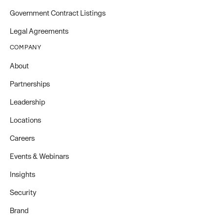
Government Contract Listings
Legal Agreements
COMPANY
About
Partnerships
Leadership
Locations
Careers
Events & Webinars
Insights
Security
Brand