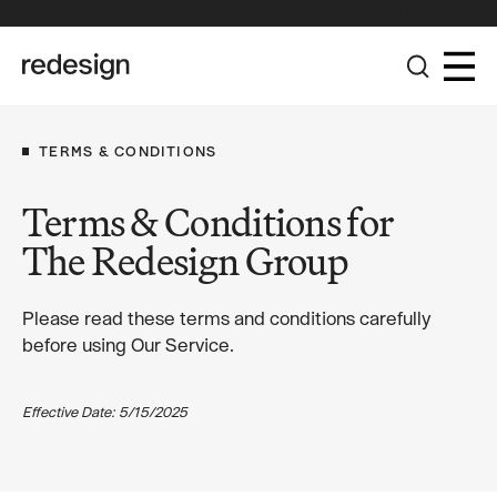
The Redesign Group Achieves Pinnacle Partner Status in the
Broadcom Advantage Partner Program
TERMS & CONDITIONS
Terms & Conditions for
The Redesign Group
Please read these terms and conditions carefully
before using Our Service.
Effective Date: 5/15/2025