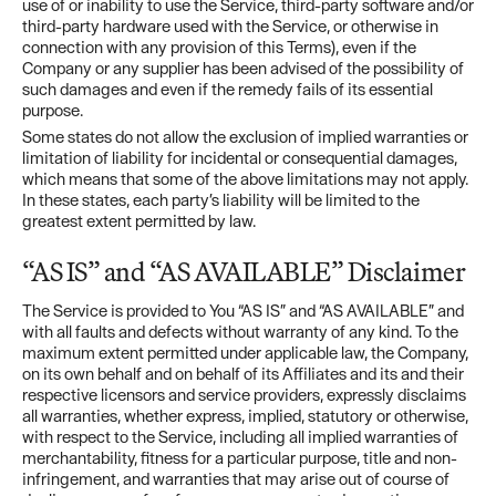
use of or inability to use the Service, third-party software and/or
third-party hardware used with the Service, or otherwise in
connection with any provision of this Terms), even if the
Company or any supplier has been advised of the possibility of
such damages and even if the remedy fails of its essential
purpose.
Some states do not allow the exclusion of implied warranties or
limitation of liability for incidental or consequential damages,
which means that some of the above limitations may not apply.
In these states, each party’s liability will be limited to the
greatest extent permitted by law.
“AS IS” and “AS AVAILABLE” Disclaimer
The Service is provided to You “AS IS” and “AS AVAILABLE” and
with all faults and defects without warranty of any kind. To the
maximum extent permitted under applicable law, the Company,
on its own behalf and on behalf of its Affiliates and its and their
respective licensors and service providers, expressly disclaims
all warranties, whether express, implied, statutory or otherwise,
with respect to the Service, including all implied warranties of
merchantability, fitness for a particular purpose, title and non-
infringement, and warranties that may arise out of course of