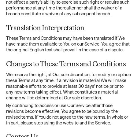
not effect a party’s ability to exercise such right or require such
performance at any time thereafter nor shall the waiver of a
breach constitute a waiver of any subsequent breach.
Translation Interpretation
These Terms and Conditions may have been translated if We
have made them available to You on our Service. You agree that
the original English text shall prevail in the case of a dispute.
Changes to These Terms and Conditions
We reserve the right, at Our sole discretion, to modify or replace
these Terms at any time. If a revision is material We will make
reasonable efforts to provide at least 30 days’ notice prior to
any new terms taking effect. What constitutes a material
change will be determined at Our sole discretion.
By continuing to access or use Our Service after those
revisions become effective, You agree to be bound by the
revised terms. If You do not agree to the new terms, in whole or
in part, please stop using the website and the Service.
Contact Us