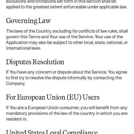
exclusions and limitations set forth in this section shall be
applied to the greatest extent enforceable under applicable law.
Governing Law
The laws of the Country, excluding its conflicts of law rules, shall
govern this Terms and Your use of the Service. Your use of the
Application may also be subject to other local, state, national, or
international laws.
Disputes Resolution
If You have any concern or dispute about the Service, You agree
to first try to resolve the dispute informally by contacting the
Company.
For European Union (EU) Users
If You are a European Union consumer, you will benefit from any
mandatory provisions of the law of the country in which you are
resident in.
United States Legal Compliance