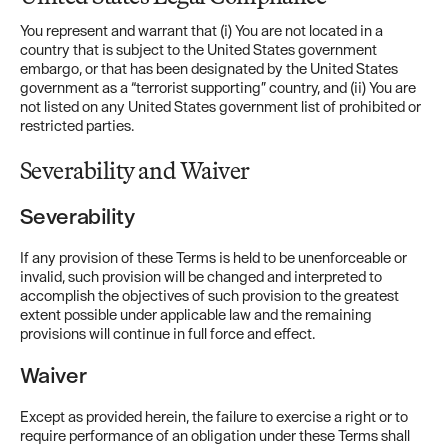
You represent and warrant that (i) You are not located in a
country that is subject to the United States government
embargo, or that has been designated by the United States
government as a “terrorist supporting” country, and (ii) You are
not listed on any United States government list of prohibited or
restricted parties.
Severability and Waiver
Severability
If any provision of these Terms is held to be unenforceable or
invalid, such provision will be changed and interpreted to
accomplish the objectives of such provision to the greatest
extent possible under applicable law and the remaining
provisions will continue in full force and effect.
Waiver
Except as provided herein, the failure to exercise a right or to
require performance of an obligation under these Terms shall