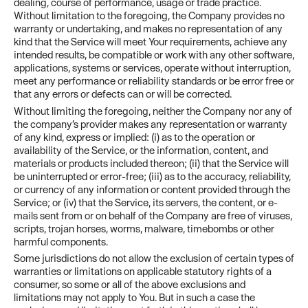
dealing, course of performance, usage or trade practice.
Without limitation to the foregoing, the Company provides no
warranty or undertaking, and makes no representation of any
kind that the Service will meet Your requirements, achieve any
intended results, be compatible or work with any other software,
applications, systems or services, operate without interruption,
meet any performance or reliability standards or be error free or
that any errors or defects can or will be corrected.
Without limiting the foregoing, neither the Company nor any of
the company’s provider makes any representation or warranty
of any kind, express or implied: (i) as to the operation or
availability of the Service, or the information, content, and
materials or products included thereon; (ii) that the Service will
be uninterrupted or error-free; (iii) as to the accuracy, reliability,
or currency of any information or content provided through the
Service; or (iv) that the Service, its servers, the content, or e-
mails sent from or on behalf of the Company are free of viruses,
scripts, trojan horses, worms, malware, timebombs or other
harmful components.
Some jurisdictions do not allow the exclusion of certain types of
warranties or limitations on applicable statutory rights of a
consumer, so some or all of the above exclusions and
limitations may not apply to You. But in such a case the