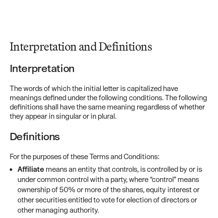
Interpretation and Definitions
Interpretation
The words of which the initial letter is capitalized have
meanings defined under the following conditions. The following
definitions shall have the same meaning regardless of whether
they appear in singular or in plural.
Definitions
For the purposes of these Terms and Conditions:
Affiliate
means an entity that controls, is controlled by or is
under common control with a party, where “control” means
ownership of 50% or more of the shares, equity interest or
other securities entitled to vote for election of directors or
other managing authority.