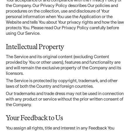
the Company. Our Privacy Policy describes Our policies and
procedures on the collection, use and disclosure of Your
personal information when You use the Application or the
Website and tells You about Your privacy rights and how the law
protects You. Please read Our Privacy Policy carefully before
using Our Service.
Intellectual Property
The Service and its original content (excluding Content
provided by You or other users), features and functionality are
and will remain the exclusive property of the Company and its
licensors.
The Service is protected by copyright, trademark, and other
laws of both the Country and foreign countries.
Our trademarks and trade dress may not be used in connection
with any product or service without the prior written consent of
the Company.
Your Feedback to Us
You assign all rights, title and interest in any Feedback You