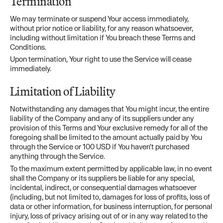
Termination
We may terminate or suspend Your access immediately,
without prior notice or liability, for any reason whatsoever,
including without limitation if You breach these Terms and
Conditions.
Upon termination, Your right to use the Service will cease
immediately.
Limitation of Liability
Notwithstanding any damages that You might incur, the entire
liability of the Company and any of its suppliers under any
provision of this Terms and Your exclusive remedy for all of the
foregoing shall be limited to the amount actually paid by You
through the Service or 100 USD if You haven’t purchased
anything through the Service.
To the maximum extent permitted by applicable law, in no event
shall the Company or its suppliers be liable for any special,
incidental, indirect, or consequential damages whatsoever
(including, but not limited to, damages for loss of profits, loss of
data or other information, for business interruption, for personal
injury, loss of privacy arising out of or in any way related to the