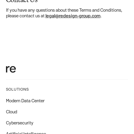
If you have any questions about these Terms and Conditions,
please contact us at
legal@redesign-group.com
.
SOLUTIONS
Modern Data Center
Cloud
Cybersecurity
Artificial Intelligence