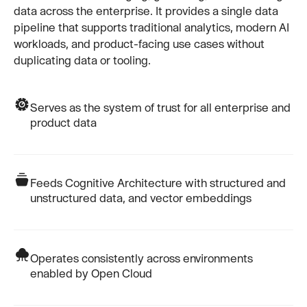
data across the enterprise. It provides a single data
pipeline that supports traditional analytics, modern AI
workloads, and product-facing use cases without
duplicating data or tooling.
Serves as the system of trust for all enterprise and
product data
Feeds Cognitive Architecture with structured and
unstructured data, and vector embeddings
Operates consistently across environments
enabled by Open Cloud