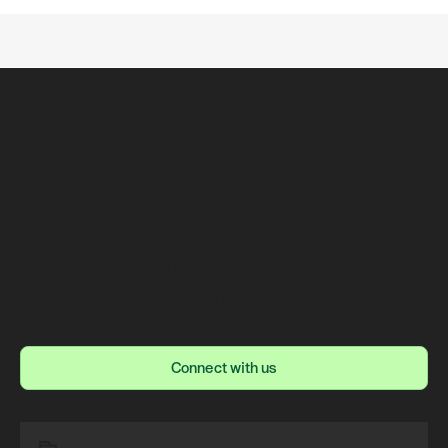
KEY CAPABILITIES
These elements form the foundation
for data-driven intelligence across the
Redesign AI Platform
Connect with us
Connect with us