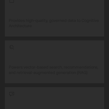
Provides high-quality, governed data to Cognitive
Architecture
Powers vector-based search, recommendations,
and retrieval-augmented generation (RAG)