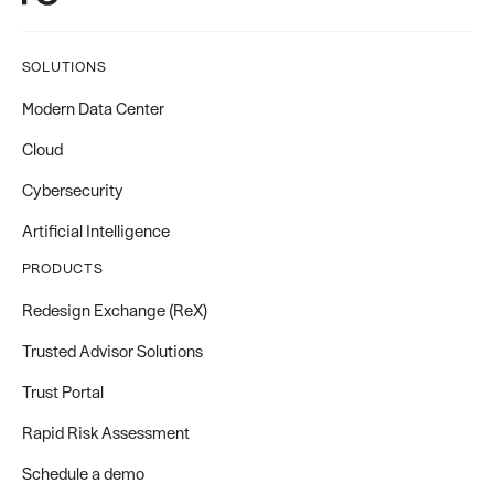
SOLUTIONS
Modern Data Center
Cloud
Cybersecurity
Artificial Intelligence
PRODUCTS
Redesign Exchange (ReX)
Trusted Advisor Solutions
Trust Portal
Rapid Risk Assessment
Schedule a demo