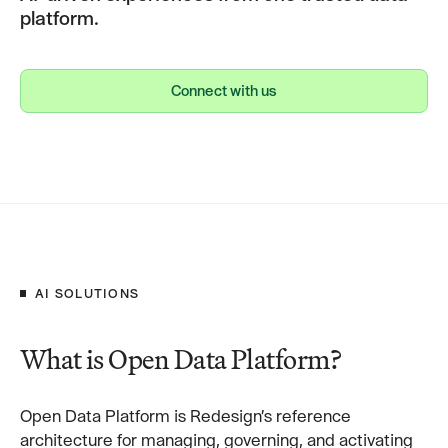
platform.
Connect with us
Connect with us
AI SOLUTIONS
What is Open Data Platform?
Open Data Platform is Redesign’s reference
architecture for managing, governing, and activating