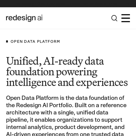
The Redesign Group Achieves Pinnacle Partner Status in the
Broadcom Advantage Partner Program
OPEN DATA PLATFORM
Unified, AI-ready data
foundation powering
intelligence and experiences
Open Data Platform is the data foundation of
the Redesign AI Portfolio. Built on a reference
architecture with a single, unified data
pipeline, it enables organizations to support
internal analytics, product development, and
AI-driven experiences from one trusted data