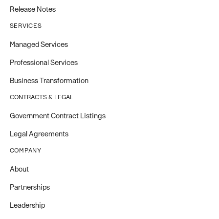
Release Notes
SERVICES
Managed Services
Professional Services
Business Transformation
CONTRACTS & LEGAL
Government Contract Listings
Legal Agreements
COMPANY
About
Partnerships
Leadership