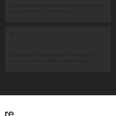
Supports AI chat and agent-driven experiences
using open-source technologies
Enables both internal decision-making and
external, customer-facing AI applications