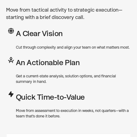
Move from tactical activity to strategic execution—
starting with a brief discovery call.
A Clear Vision
Cut through complexity and align your team on what matters most.
An Actionable Plan
Get a current-state analysis, solution options, and financial
summary in hand.
Quick Time-to-Value
Move from assessment to execution in weeks, not quarters—with a
team that’s done it before.