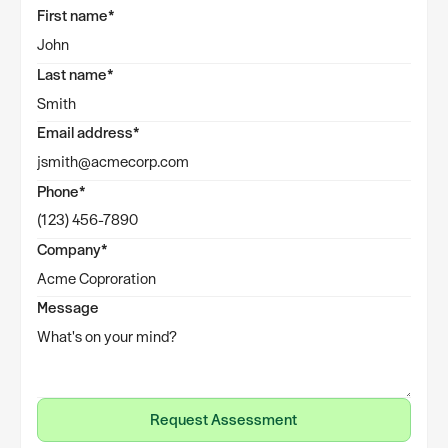
First name*
Last name*
Email address*
Phone*
Company*
Message
Request Assessment
Request Assessment