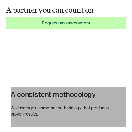
A partner you can count on
Request an assessment
Request an assessment
A consistent methodology
We leverage a common methodology that produces
proven results.