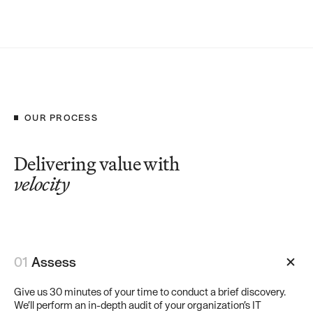
OUR PROCESS
Delivering value with
velocity
01
Assess
Give us 30 minutes of your time to conduct a brief discovery.
We’ll perform an in-depth audit of your organization’s IT