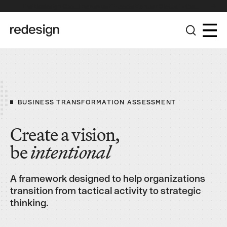
The Redesign Group Achieves Pinnacle Partner Status in the
Broadcom Advantage Partner Program
BUSINESS TRANSFORMATION ASSESSMENT
Create a vision,
be
intentional
A framework designed to help organizations
transition from tactical activity to strategic
thinking.