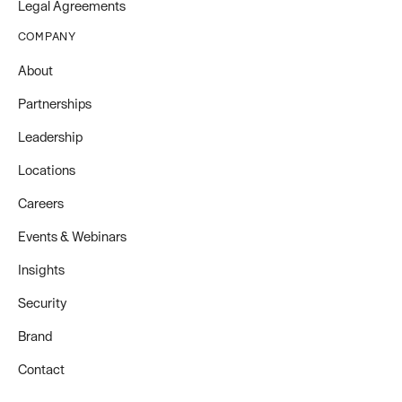
Legal Agreements
COMPANY
About
Partnerships
Leadership
Locations
Careers
Events & Webinars
Insights
Security
Brand
Contact