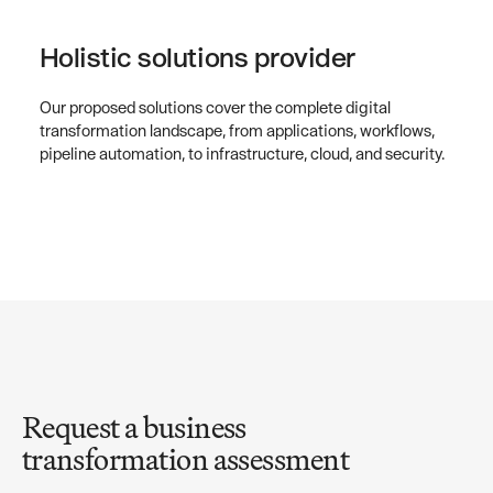
Holistic solutions provider
Our proposed solutions cover the complete digital
transformation landscape, from applications, workflows,
pipeline automation, to infrastructure, cloud, and security.
Request a business
transformation assessment