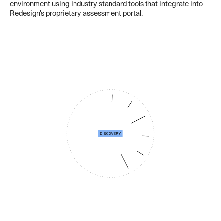
environment using industry standard tools that integrate into
Redesign’s proprietary assessment portal.