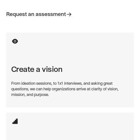
Request an assessment
Request an assessment
Create a vision
From ideation sessions, to 1x1 interviews, and asking great
questions, we can help organizations arrive at clarity of vision,
mission, and purpose.