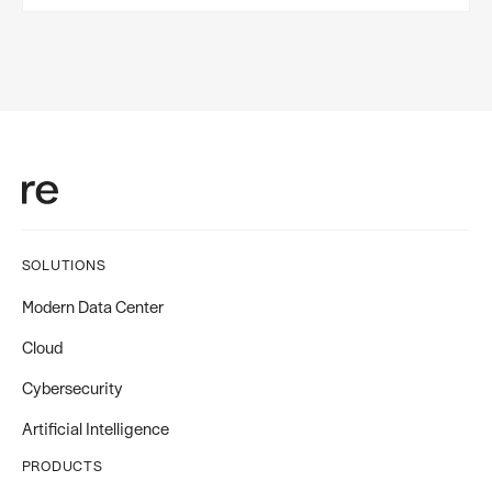
SOLUTIONS
Modern Data Center
Cloud
Cybersecurity
Artificial Intelligence
PRODUCTS