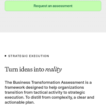
Request an assessment
Request an assessment
STRATEGIC EXECUTION
Turn ideas into
reality
The Business Transformation Assessment is a
framework designed to help organizations
transition from tactical activity to strategic
execution. To distill from complexity, a clear and
actionable plan.