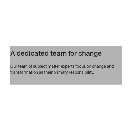
A dedicated team for change
Our team of subject matter experts focus on change and
transformation as their primary responsibility.