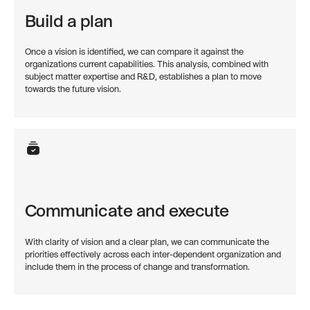
Build a plan
Once a vision is identified, we can compare it against the
organizations current capabilities. This analysis, combined with
subject matter expertise and R&D, establishes a plan to move
towards the future vision.
Communicate and execute
With clarity of vision and a clear plan, we can communicate the
priorities effectively across each inter-dependent organization and
include them in the process of change and transformation.‍‍