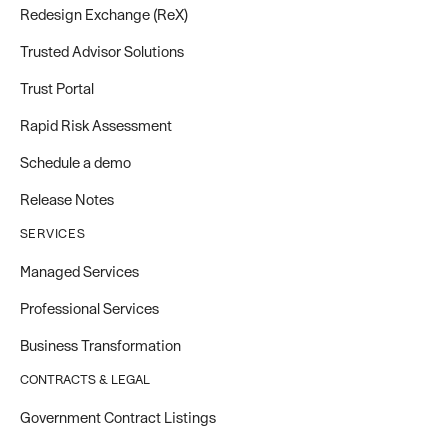
Redesign Exchange (ReX)
Trusted Advisor Solutions
Trust Portal
Rapid Risk Assessment
Schedule a demo
Release Notes
SERVICES
Managed Services
Professional Services
Business Transformation
CONTRACTS & LEGAL
Government Contract Listings