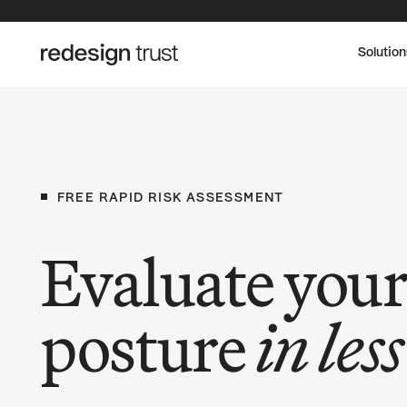
The Redesig
Solution
FREE
RAPID
RISK
ASSESSMENT
Evaluate your
posture
in les