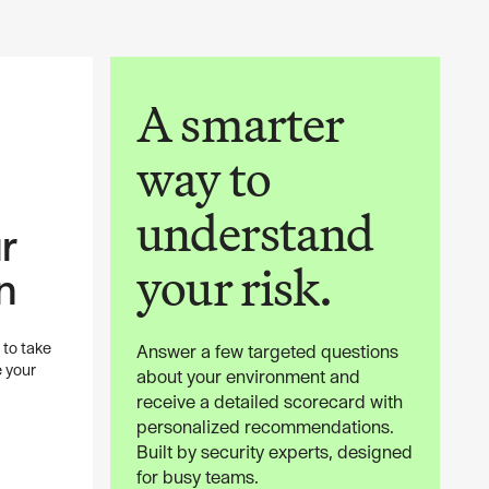
A smarter
way to
understand
r
your risk.
n
 to take
Answer a few targeted questions
e your
about your environment and
receive a detailed scorecard with
personalized recommendations.
Built by security experts, designed
for busy teams.