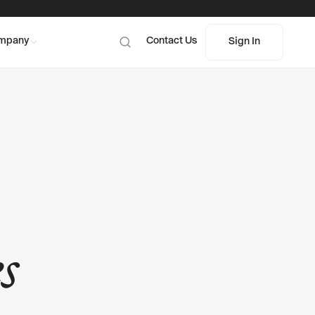
 Program
mpany
Contact Us
Sign In
Sign In
s