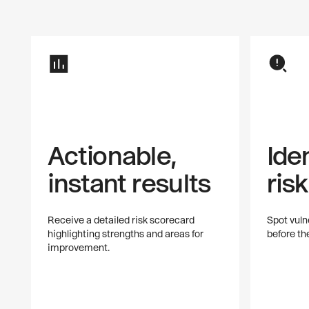
Actionable,
Ide
instant results
ris
Receive a detailed risk scorecard
Spot vulne
highlighting strengths and areas for
before t
improvement.