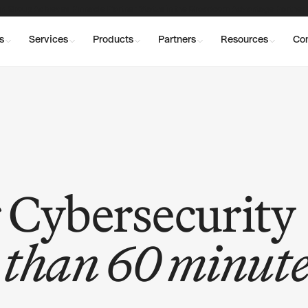
n Group Achieves Pinnacle Partner Status in the Broadcom Advantage Partner
s
Services
Products
Partners
Resources
Co
 Cybersecurity
s than 60 minute