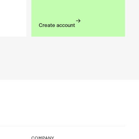
Create account
Create account
COMPANY