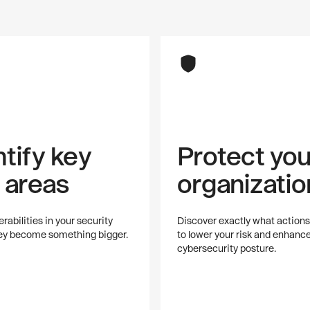
ntify key
Protect you
k areas
organizatio
rabilities in your security
Discover exactly what actions
hey become something bigger.
to lower your risk and enhanc
cybersecurity posture.