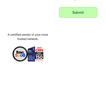
Submit
Submit
A certified vendor of your most
trusted network.