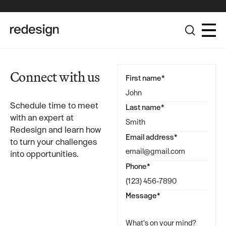
The Redesign Group Achieves Pinnacle Partner Status in the
Broadcom Advantage Partner Program
Connect with us
First name*
Schedule time to meet
Last name*
with an expert at
Redesign and learn how
Email address*
to turn your challenges
into opportunities.
Phone*
Message*