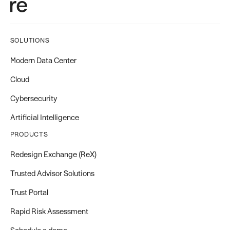
SOLUTIONS
Modern Data Center
Cloud
Cybersecurity
Artificial Intelligence
PRODUCTS
Redesign Exchange (ReX)
Trusted Advisor Solutions
Trust Portal
Rapid Risk Assessment