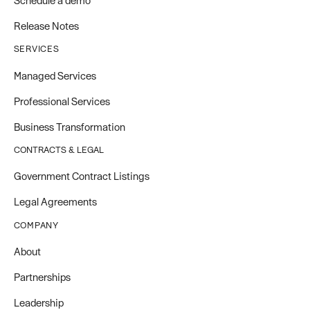
Schedule a demo
Release Notes
SERVICES
Managed Services
Professional Services
Business Transformation
CONTRACTS & LEGAL
Government Contract Listings
Legal Agreements
COMPANY
About
Partnerships
Leadership