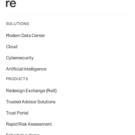
SOLUTIONS
Modern Data Center
Cloud
Cybersecurity
Artificial Intelligence
PRODUCTS
Redesign Exchange (ReX)
Trusted Advisor Solutions
Trust Portal
Rapid Risk Assessment