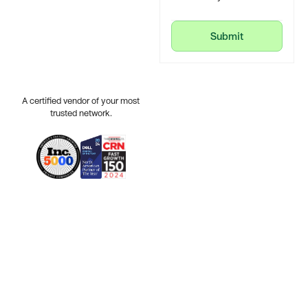
Submit
Submit
A certified vendor of your most
trusted network.