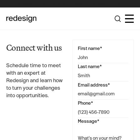
The Redesign Group Achieves Pinnacle Partner Status in the
Broadcom Advantage Partner Program
Connect with us
First name*
Schedule time to meet
Last name*
with an expert at
Redesign and learn how
Email address*
to turn your challenges
into opportunities.
Phone*
Message*