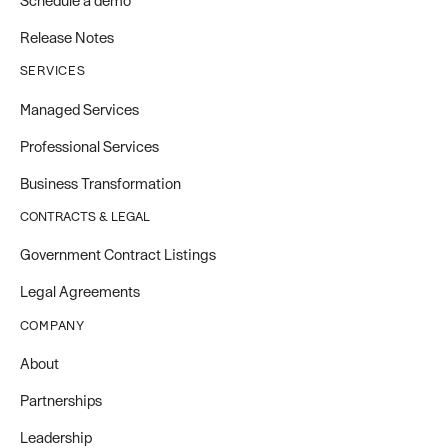
Schedule a demo
Release Notes
SERVICES
Managed Services
Professional Services
Business Transformation
CONTRACTS & LEGAL
Government Contract Listings
Legal Agreements
COMPANY
About
Partnerships
Leadership