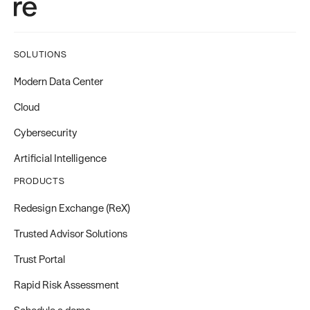
SOLUTIONS
Modern Data Center
Cloud
Cybersecurity
Artificial Intelligence
PRODUCTS
Redesign Exchange (ReX)
Trusted Advisor Solutions
Trust Portal
Rapid Risk Assessment