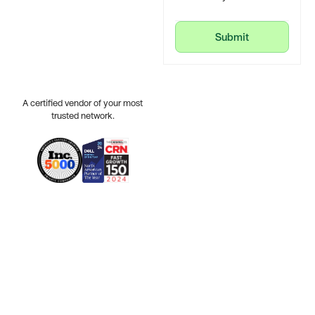
Submit
Submit
A certified vendor of your most
trusted network.