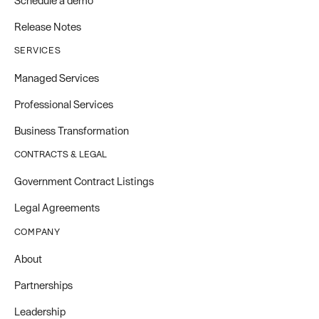
Schedule a demo
Release Notes
SERVICES
Managed Services
Professional Services
Business Transformation
CONTRACTS & LEGAL
Government Contract Listings
Legal Agreements
COMPANY
About
Partnerships
Leadership