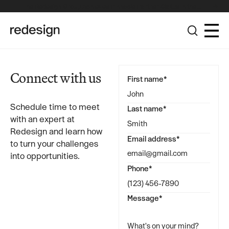
The Redesign Group Achieves Pinnacle Partner Status in the
Broadcom Advantage Partner Program
Connect with us
First name*
Schedule time to meet
Last name*
with an expert at
Redesign and learn how
Email address*
to turn your challenges
into opportunities.
Phone*
Message*