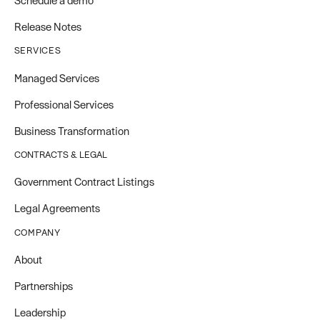
Schedule a demo
Release Notes
SERVICES
Managed Services
Professional Services
Business Transformation
CONTRACTS & LEGAL
Government Contract Listings
Legal Agreements
COMPANY
About
Partnerships
Leadership