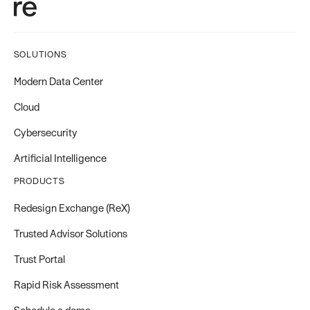
SOLUTIONS
Modern Data Center
Cloud
Cybersecurity
Artificial Intelligence
PRODUCTS
Redesign Exchange (ReX)
Trusted Advisor Solutions
Trust Portal
Rapid Risk Assessment