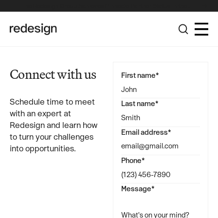
The Redesign Group Achieves Pinnacle Partner Status in the
Broadcom Advantage Partner Program
Connect with us
First name*
Schedule time to meet
Last name*
with an expert at
Redesign and learn how
Email address*
to turn your challenges
into opportunities.
Phone*
Message*