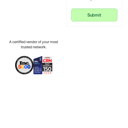
Submit
Submit
A certified vendor of your most
trusted network.