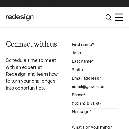
The Redesign Group Achieves Pinnacle Partner Status in the
Broadcom Advantage Partner Program
Connect with us
First name*
Schedule time to meet
Last name*
with an expert at
Redesign and learn how
Email address*
to turn your challenges
into opportunities.
Phone*
Message*