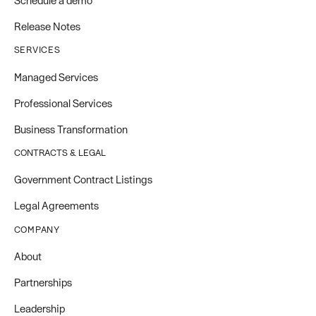
Schedule a demo
Release Notes
SERVICES
Managed Services
Professional Services
Business Transformation
CONTRACTS & LEGAL
Government Contract Listings
Legal Agreements
COMPANY
About
Partnerships
Leadership