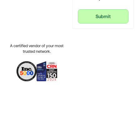
Submit
Submit
A certified vendor of your most
trusted network.