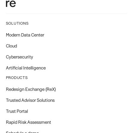
SOLUTIONS
Modern Data Center
Cloud
Cybersecurity
Artificial Intelligence
PRODUCTS
Redesign Exchange (ReX)
Trusted Advisor Solutions
Trust Portal
Rapid Risk Assessment