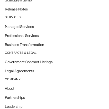
Schedule a demo
Release Notes
SERVICES
Managed Services
Professional Services
Business Transformation
CONTRACTS & LEGAL
Government Contract Listings
Legal Agreements
COMPANY
About
Partnerships
Leadership