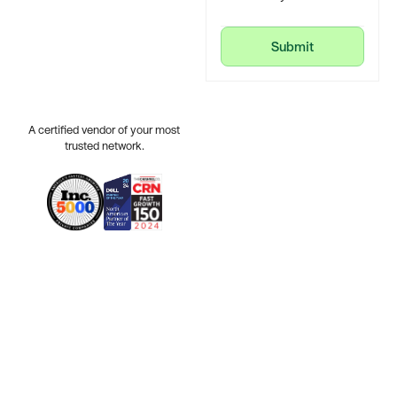
Submit
Submit
A certified vendor of your most
trusted network.