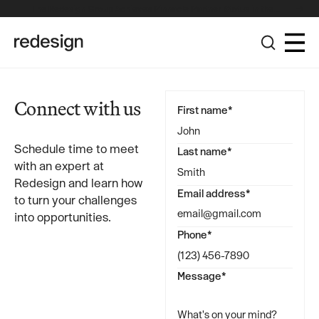
The Redesign Group Achieves Pinnacle Partner Status in the
Broadcom Advantage Partner Program
Connect with us
First name*
Schedule time to meet
Last name*
with an expert at
Redesign and learn how
Email address*
to turn your challenges
into opportunities.
Phone*
Message*