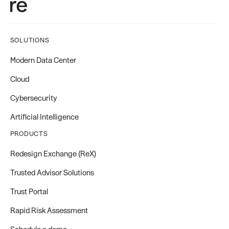
SOLUTIONS
Modern Data Center
Cloud
Cybersecurity
Artificial Intelligence
PRODUCTS
Redesign Exchange (ReX)
Trusted Advisor Solutions
Trust Portal
Rapid Risk Assessment