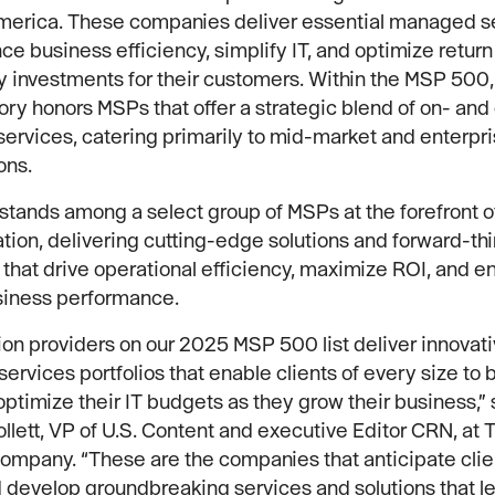
America. These companies deliver essential managed s
ce business efficiency, simplify IT, and optimize return
 investments for their customers. Within the MSP 500,
ry honors MSPs that offer a strategic blend of on- and 
ervices, catering primarily to mid-market and enterpr
ons.
tands among a select group of MSPs at the forefront of
tion, delivering cutting-edge solutions and forward-th
 that drive operational efficiency, maximize ROI, and 
siness performance.
ion providers on our 2025 MSP 500 list deliver innovat
rvices portfolios that enable clients of every size to
optimize their IT budgets as they grow their business,” 
ollett, VP of U.S. Content and executive Editor CRN, at 
mpany. “These are the companies that anticipate clie
develop groundbreaking services and solutions that le