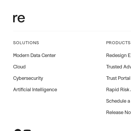
SOLUTIONS
PRODUCTS
Modern Data Center
Redesign E
Cloud
Trusted Adv
Cybersecurity
Trust Portal
Artificial Intelligence
Rapid Risk
Schedule a
Release No