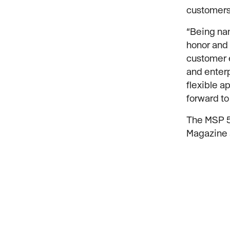
customers 
“Being nam
honor and 
customer e
and enterp
flexible 
forward to
The MSP 50
Magazine 