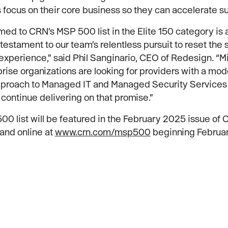
focus on their core business so they can accelerate s
ed to CRN’s MSP 500 list in the Elite 150 category is 
testament to our team’s relentless pursuit to reset the 
xperience,” said Phil Sanginario, CEO of Redesign. “
rise organizations are looking for providers with a mo
approach to Managed IT and Managed Security Services
 continue delivering on that promise.”
0 list will be featured in the February 2025 issue of
and online at
www.crn.com/msp500
beginning Februar