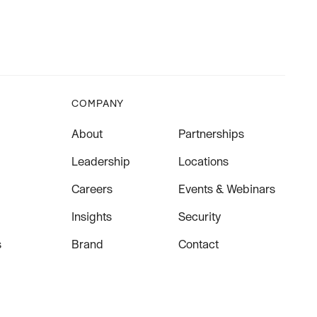
COMPANY
About
Partnerships
Leadership
Locations
Careers
Events & Webinars
Insights
Security
s
Brand
Contact