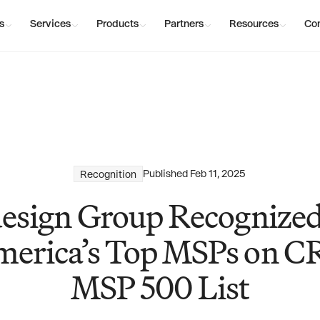
s
Services
Products
Partners
Resources
Co
Published
Feb 11, 2025
Recognition
esign Group Recogniz
erica’s Top MSPs on C
MSP 500 List