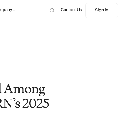
mpany
Contact Us
Sign In
Sign In
ed Among
RN’s 2025