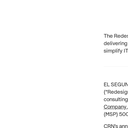
The Redes
delivering
simplify I
EL SEGUND
(“Redesign
consulting
Company
(MSP) 500 
CRN’s ann