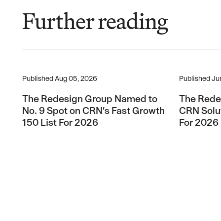
Further reading
The Redesign Group Named to No. 9 Spot on CRN’s Fas
The Redesi
Published
Aug 05, 2026
Published
Ju
The Redesign Group Named to
The Rede
No. 9 Spot on CRN’s Fast Growth
CRN Solut
150 List For 2026
For 2026