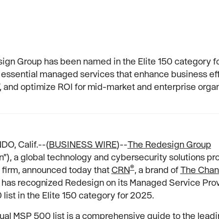
ign Group has been named in the Elite 150 category f
 essential managed services that enhance business eff
T, and optimize ROI for mid-market and enterprise organ
O, Calif.--(
BUSINESS WIRE
)--
The Redesign Group
”), a global technology and cybersecurity solutions pr
®
 firm, announced today that
CRN
, a brand of
The Chan
, has recognized Redesign on its Managed Service Pro
list in the Elite 150 category for 2025.
ual MSP 500 list is a comprehensive guide to the lead