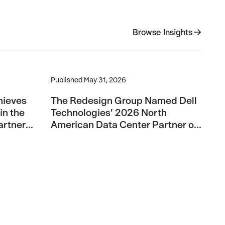
Browse Insights
Browse Insights
 Pinnacle Partner Status in the Broadcom Advantage Partne
The Redesign Group Named Dell Technologies’ 
Published
May 31, 2026
hieves
The Redesign Group Named Dell
in the
Technologies’ 2026 North
rtner
American Data Center Partner of
the Year