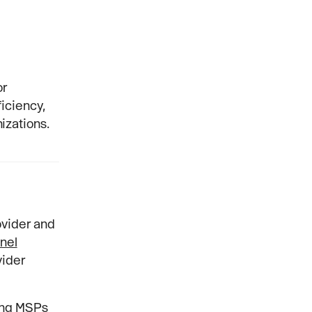
or
iciency,
izations.
ovider and
nel
vider
ing MSPs