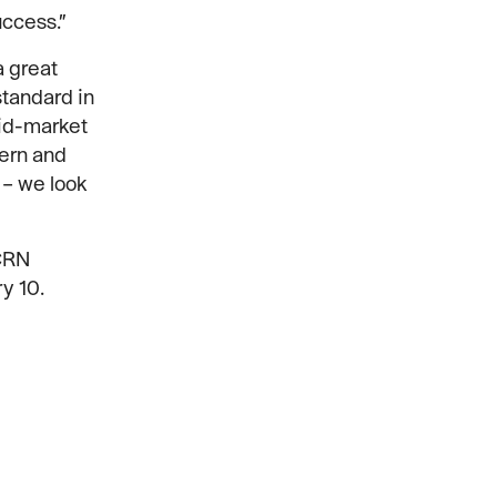
uccess.”
a great
standard in
Mid-market
dern and
 – we look
 CRN
y 10.