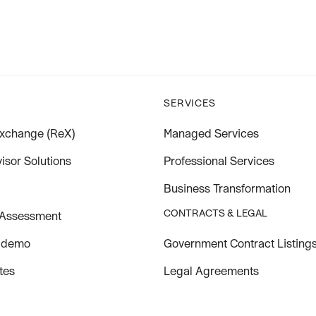
SERVICES
xchange (ReX)
Managed Services
isor Solutions
Professional Services
Business Transformation
CONTRACTS & LEGAL
 Assessment
Government Contract Listing
 demo
Legal Agreements
tes