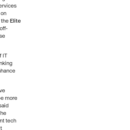
ervices
 on
 the
Elite
off-
ise
 IT
inking
enhance
ive
 be more
said
The
nt tech
t