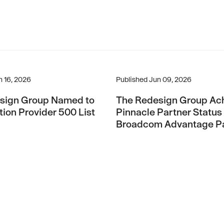
t Growth 150 List For 2026
gn Group Named to CRN Solution Provider 500 List For 2026
The Redesign Group Achieves
n 16, 2026
Published
Jun 09, 2026
sign Group Named to
The Redesign Group Ac
ion Provider 500 List
Pinnacle Partner Status 
Broadcom Advantage Pa
Program