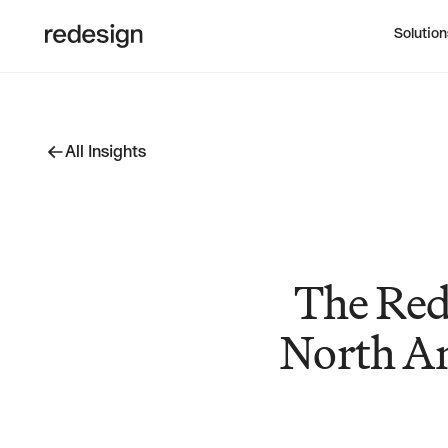
Solution
All Insights
All Insights
The Red
North Am