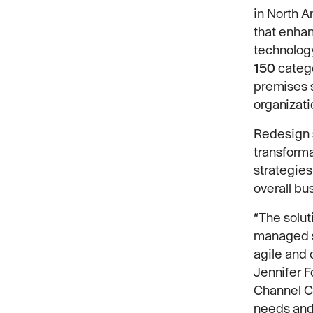
in North 
that enhan
technology
150
catego
premises s
organizati
Redesign s
transforma
strategies
overall bu
“The solut
managed se
agile and 
Jennifer F
Channel Co
needs and 