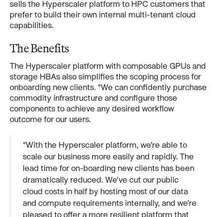
sells the Hyperscaler platform to HPC customers that
prefer to build their own internal multi-tenant cloud
capabilities.
The Benefits
The Hyperscaler platform with composable GPUs and
storage HBAs also simplifies the scoping process for
onboarding new clients. “We can confidently purchase
commodity infrastructure and configure those
components to achieve any desired workflow
outcome for our users.
“With the Hyperscaler platform, we’re able to
scale our business more easily and rapidly. The
lead time for on-boarding new clients has been
dramatically reduced. We’ve cut our public
cloud costs in half by hosting most of our data
and compute requirements internally, and we’re
pleased to offer a more resilient platform that