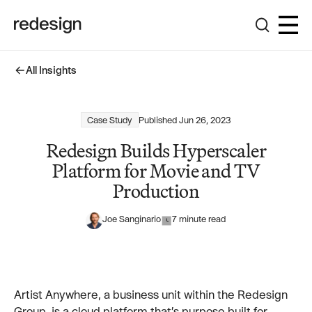
All Insights
All Insights
Case Study
Published
Jun 26, 2023
Redesign Builds Hyperscaler
Platform for Movie and TV
Production
Joe Sanginario
7 minute read
Artist Anywhere, a business unit within the Redesign
Group, is a cloud platform that’s purpose built for