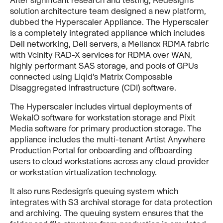
solution architecture team designed a new platform,
dubbed the Hyperscaler Appliance. The Hyperscaler
is a completely integrated appliance which includes
Dell networking, Dell servers, a Mellanox RDMA fabric
with Vcinity RAD-X services for RDMA over WAN,
highly performant SAS storage, and pools of GPUs
connected using Liqid’s Matrix Composable
Disaggregated Infrastructure (CDI) software.
The Hyperscaler includes virtual deployments of
WekaIO software for workstation storage and Pixit
Media software for primary production storage. The
appliance includes the multi-tenant Artist Anywhere
Production Portal for onboarding and offboarding
users to cloud workstations across any cloud provider
or workstation virtualization technology.
It also runs Redesign’s queuing system which
integrates with S3 archival storage for data protection
and archiving. The queuing system ensures that the