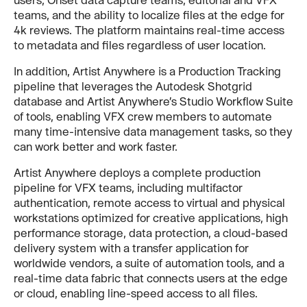
teams, and the ability to localize files at the edge for
4k reviews. The platform maintains real-time access
to metadata and files regardless of user location.
In addition, Artist Anywhere is a Production Tracking
pipeline that leverages the Autodesk Shotgrid
database and Artist Anywhere’s Studio Workflow Suite
of tools, enabling VFX crew members to automate
many time-intensive data management tasks, so they
can work better and work faster.
Artist Anywhere deploys a complete production
pipeline for VFX teams, including multifactor
authentication, remote access to virtual and physical
workstations optimized for creative applications, high
performance storage, data protection, a cloud-based
delivery system with a transfer application for
worldwide vendors, a suite of automation tools, and a
real-time data fabric that connects users at the edge
or cloud, enabling line-speed access to all files.