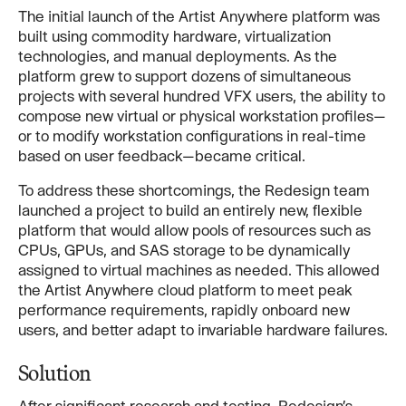
The initial launch of the Artist Anywhere platform was
built using commodity hardware, virtualization
technologies, and manual deployments. As the
platform grew to support dozens of simultaneous
projects with several hundred VFX users, the ability to
compose new virtual or physical workstation profiles—
or to modify workstation configurations in real-time
based on user feedback—became critical.
To address these shortcomings, the Redesign team
launched a project to build an entirely new, flexible
platform that would allow pools of resources such as
CPUs, GPUs, and SAS storage to be dynamically
assigned to virtual machines as needed. This allowed
the Artist Anywhere cloud platform to meet peak
performance requirements, rapidly onboard new
users, and better adapt to invariable hardware failures.
Solution
After significant research and testing, Redesign’s