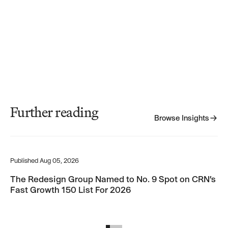
Further reading
Browse Insights
Browse Insights
The Redesign Group Named to No. 9 Spot on CRN’s Fast Growth 15
Th
Published
Aug 05, 2026
Pub
The Redesign Group Named to No. 9 Spot on CRN’s
Th
Fast Growth 150 List For 2026
Pr