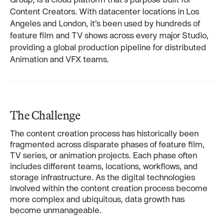
Content Creators. With datacenter locations in Los
Angeles and London, it’s been used by hundreds of
feature film and TV shows across every major Studio,
providing a global production pipeline for distributed
Animation and VFX teams.
The Challenge
The content creation process has historically been
fragmented across disparate phases of feature film,
TV series, or animation projects. Each phase often
includes different teams, locations, workflows, and
storage infrastructure. As the digital technologies
involved within the content creation process become
more complex and ubiquitous, data growth has
become unmanageable.