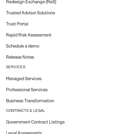
Redesign Exchange (ReX)
Trusted Advisor Solutions
Trust Portal
Rapid Risk Assessment
Schedule a demo
Release Notes
SERVICES
Managed Services
Professional Services
Business Transformation
CONTRACTS & LEGAL
Government Contract Listings
Legal Agreements