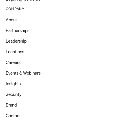
COMPANY
About
Partnerships
Leadership
Locations
Careers
Events & Webinars
Insights
Security
Brand
Contact