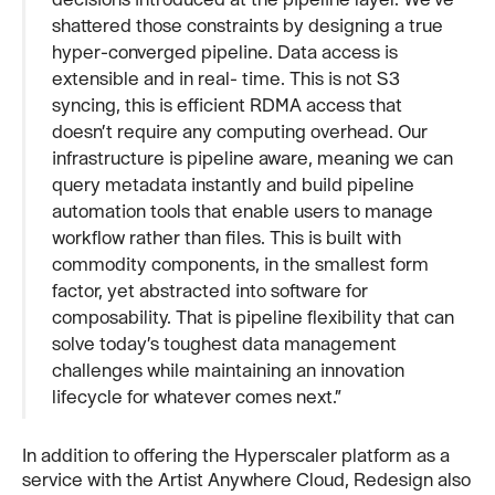
shattered those constraints by designing a true
hyper-converged pipeline. Data access is
extensible and in real- time. This is not S3
syncing, this is efficient RDMA access that
doesn’t require any computing overhead. Our
infrastructure is pipeline aware, meaning we can
query metadata instantly and build pipeline
automation tools that enable users to manage
workflow rather than files. This is built with
commodity components, in the smallest form
factor, yet abstracted into software for
composability. That is pipeline flexibility that can
solve today’s toughest data management
challenges while maintaining an innovation
lifecycle for whatever comes next.”
In addition to offering the Hyperscaler platform as a
service with the Artist Anywhere Cloud, Redesign also