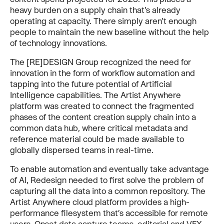
heavy burden on a supply chain that’s already
operating at capacity. There simply aren’t enough
people to maintain the new baseline without the help
of technology innovations.
The [RE]DESIGN Group recognized the need for
innovation in the form of workflow automation and
tapping into the future potential of Artificial
Intelligence capabilities. The Artist Anywhere
platform was created to connect the fragmented
phases of the content creation supply chain into a
common data hub, where critical metadata and
reference material could be made available to
globally dispersed teams in real-time.
To enable automation and eventually take advantage
of AI, Redesign needed to first solve the problem of
capturing all the data into a common repository. The
Artist Anywhere cloud platform provides a high-
performance filesystem that’s accessible for remote
users, Onset data capture teams, editorial and VFX