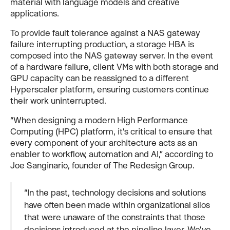
material with language models and creative
applications.
To provide fault tolerance against a NAS gateway
failure interrupting production, a storage HBA is
composed into the NAS gateway server. In the event
of a hardware failure, client VMs with both storage and
GPU capacity can be reassigned to a different
Hyperscaler platform, ensuring customers continue
their work uninterrupted.
“When designing a modern High Performance
Computing (HPC) platform, it’s critical to ensure that
every component of your architecture acts as an
enabler to workflow, automation and AI,” according to
Joe Sanginario, founder of The Redesign Group.
“In the past, technology decisions and solutions
have often been made within organizational silos
that were unaware of the constraints that those
decisions introduced at the pipeline layer. We’ve