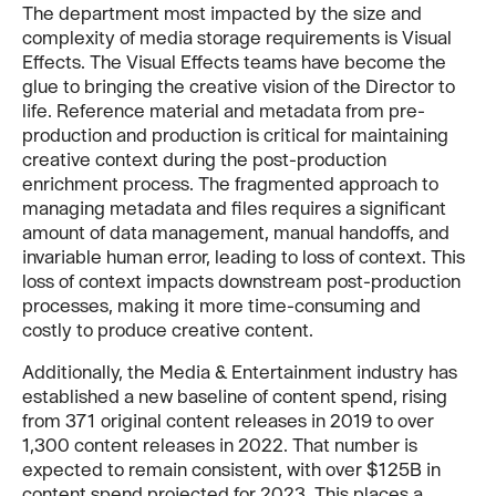
The department most impacted by the size and
complexity of media storage requirements is Visual
Effects. The Visual Effects teams have become the
glue to bringing the creative vision of the Director to
life. Reference material and metadata from pre-
production and production is critical for maintaining
creative context during the post-production
enrichment process. The fragmented approach to
managing metadata and files requires a significant
amount of data management, manual handoffs, and
invariable human error, leading to loss of context. This
loss of context impacts downstream post-production
processes, making it more time-consuming and
costly to produce creative content.
Additionally, the Media & Entertainment industry has
established a new baseline of content spend, rising
from 371 original content releases in 2019 to over
1,300 content releases in 2022. That number is
expected to remain consistent, with over $125B in
content spend projected for 2023. This places a