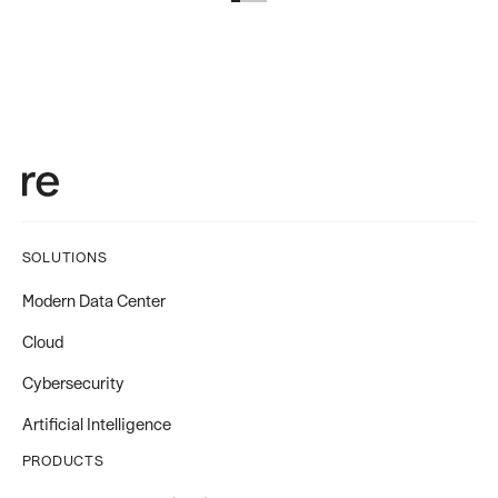
SOLUTIONS
Modern Data Center
Cloud
Cybersecurity
Artificial Intelligence
PRODUCTS