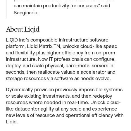
can maintain productivity for our users.” said
Sanginario.
About Liqid
LIQID Inc.’s composable infrastructure software
platform, Liqid Matrix TM, unlocks cloud-like speed
and flexibility plus higher efficiency from on-prem
infrastructure. Now IT professionals can configure,
deploy, and scale physical, bare-metal servers in
seconds, then reallocate valuable accelerator and
storage resources via software as needs evolve.
Dynamically provision previously impossible systems
or scale existing investments, and then redeploy
resources where needed in real-time. Unlock cloud-
like datacenter agility at any scale and experience
new levels of resource and operational efficiency with
Liqid.