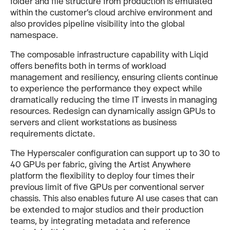
folder and file structure from production is emulated
within the customer’s cloud archive environment and
also provides pipeline visibility into the global
namespace.
The composable infrastructure capability with Liqid
offers benefits both in terms of workload
management and resiliency, ensuring clients continue
to experience the performance they expect while
dramatically reducing the time IT invests in managing
resources. Redesign can dynamically assign GPUs to
servers and client workstations as business
requirements dictate.
The Hyperscaler configuration can support up to 30 to
40 GPUs per fabric, giving the Artist Anywhere
platform the flexibility to deploy four times their
previous limit of five GPUs per conventional server
chassis. This also enables future AI use cases that can
be extended to major studios and their production
teams, by integrating metadata and reference