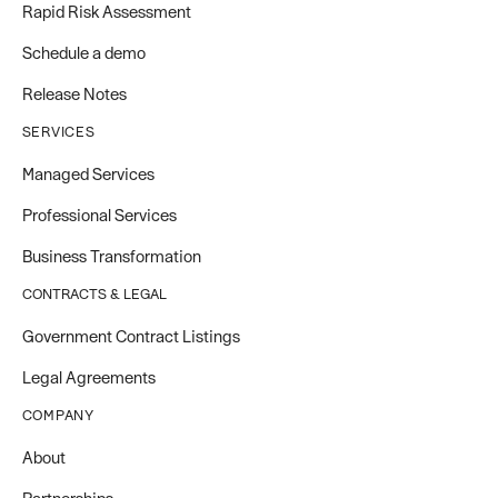
Rapid Risk Assessment
Schedule a demo
Release Notes
SERVICES
Managed Services
Professional Services
Business Transformation
CONTRACTS & LEGAL
Government Contract Listings
Legal Agreements
COMPANY
About