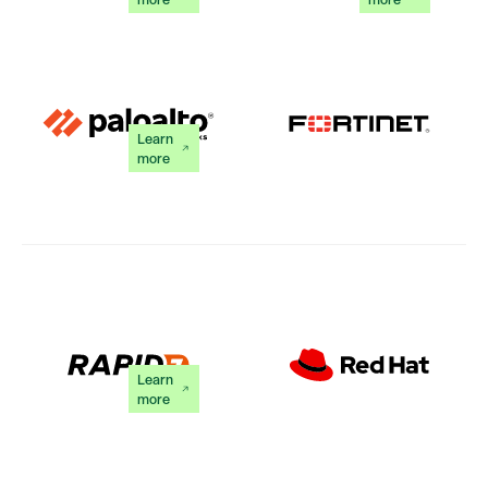
Learn
more
Learn
more