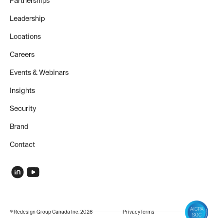
Partnerships
Leadership
Locations
Careers
Events & Webinars
Insights
Security
Brand
Contact
© Redesign Group Canada Inc. 2026
Privacy
Terms
COMPANY