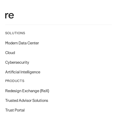
SOLUTIONS
Modern Data Center
Cloud
Cybersecurity
Artificial Intelligence
PRODUCTS
Redesign Exchange (ReX)
Trusted Advisor Solutions
Trust Portal