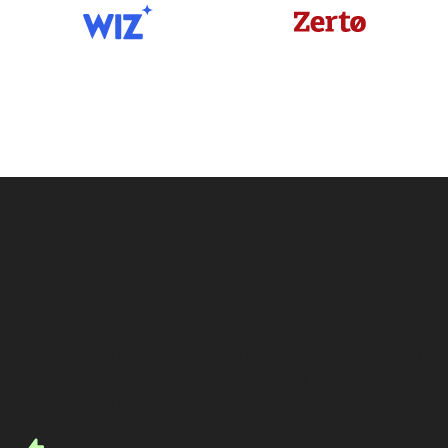
Partner with Redesign
Combine your innovation with Redesign’s expertise to
solve customer challenges, reach new markets, and
scale your business