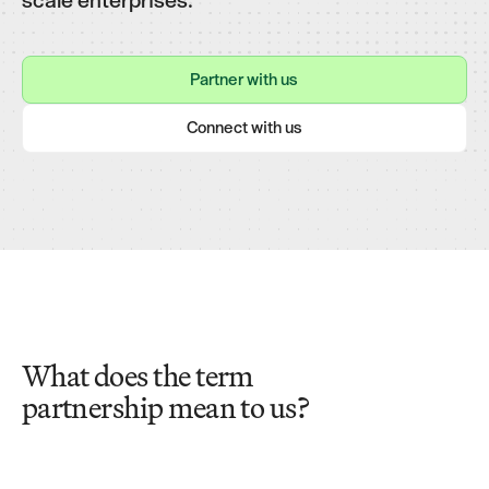
Partner with us
Partner with us
Connect with us
Connect with us
What does the term
partnership mean to us?