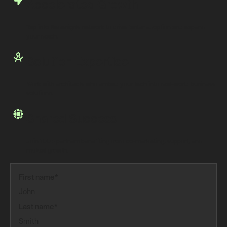
Accelerated Growth
Tap into Redesign’s network to drive faster adoption and expand
your reach.
Solution Expertise
Work with architects who embed your tech into real-world business
solutions.
Shared Success
Join 100+ partners benefiting from co-marketing, support, and
mutual growth.
First name*
Last name*