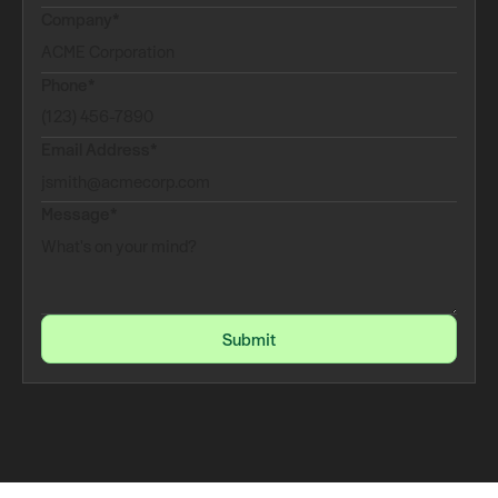
Company*
Phone*
Email Address*
Message*
Submit
Submit