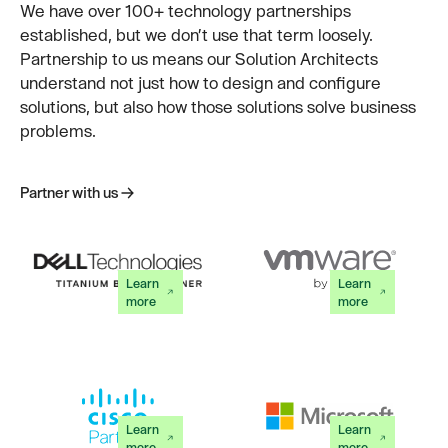
We have over 100+ technology partnerships
established, but we don’t use that term loosely.
Partnership to us means our Solution Architects
understand not just how to design and configure
solutions, but also how those solutions solve business
problems.
Partner with us
Partner with us
Learn
Learn
more
more
Learn
Learn
more
more