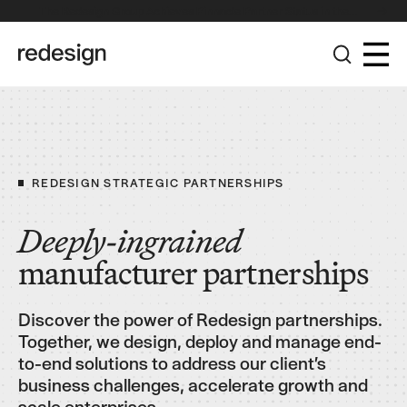
The Redesign Group Achieves Pinnacle Partner Status in the
Broadcom Advantage Partner Program
REDESIGN STRATEGIC PARTNERSHIPS
Deeply-ingrained
manufacturer partnerships
Discover the power of Redesign partnerships.
Together, we design, deploy and manage end-
to-end solutions to address our client’s
business challenges, accelerate growth and
scale enterprises.