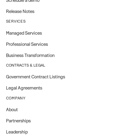
Schedule a demo
Release Notes
SERVICES
Managed Services
Professional Services
Business Transformation
CONTRACTS & LEGAL
Government Contract Listings
Legal Agreements
COMPANY
About
Partnerships
Leadership