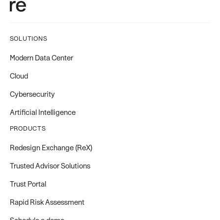
SOLUTIONS
Modern Data Center
Cloud
Cybersecurity
Artificial Intelligence
PRODUCTS
Redesign Exchange (ReX)
Trusted Advisor Solutions
Trust Portal
Rapid Risk Assessment