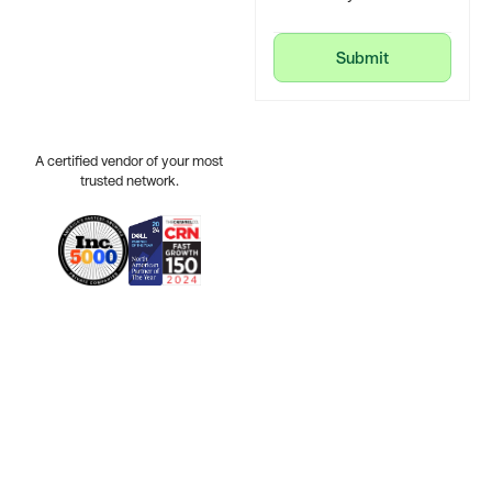
Submit
Submit
A certified vendor of your most
trusted network.