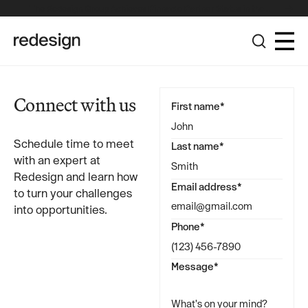
The Redesign Group Achieves Pinnacle Partner Status in the
Broadcom Advantage Partner Program
Connect with us
First name*
Schedule time to meet
Last name*
with an expert at
Redesign and learn how
Email address*
to turn your challenges
into opportunities.
Phone*
Message*