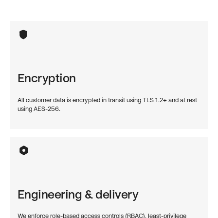
Encryption
All customer data is encrypted in transit using TLS 1.2+ and at rest
using AES-256.
Engineering & delivery
We enforce role-based access controls (RBAC), least-privilege