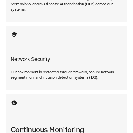
permissions, and multi-factor authentication (MFA) across our
systems.
Network Security
Our environment is protected through firewalls, secure network
segmentation, and intrusion detection systems (IDS).
Continuous Monitoring