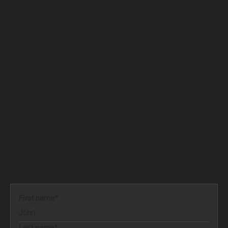
CONTACT US
Have questions or need more
Info?
Transparency is part of our promise. If you’d like to
learn more about our security program, request our
compliance documentation, or report a potential
vulnerability, we’d love to hear from you.
First name*
Last name*