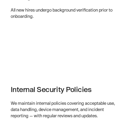
All new hires undergo background verification prior to
onboarding.
Internal Security Policies
We maintain internal policies covering acceptable use,
data handling, device management, and incident
reporting — with regular reviews and updates.