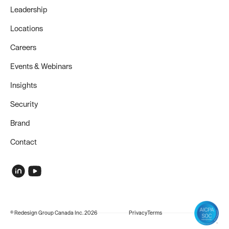
Leadership
Locations
Careers
Events & Webinars
Insights
Security
Brand
Contact
© Redesign Group Canada Inc. 2026
Privacy
Terms
COMPANY