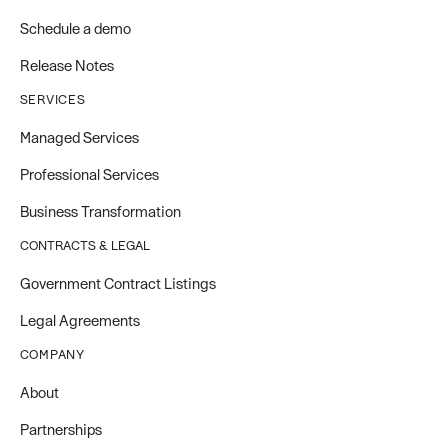
Schedule a demo
Release Notes
SERVICES
Managed Services
Professional Services
Business Transformation
CONTRACTS & LEGAL
Government Contract Listings
Legal Agreements
COMPANY
About
Partnerships