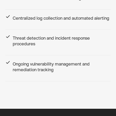
Centralized log collection and automated alerting
Threat detection and incident response
procedures
Ongoing vulnerability management and
remediation tracking