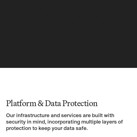
availability of your data. Our security
approach is grounded in industry
best practices and designed to scale
with your business.
Platform & Data Protection
Our infrastructure and services are built with
security in mind, incorporating multiple layers of
protection to keep your data safe.