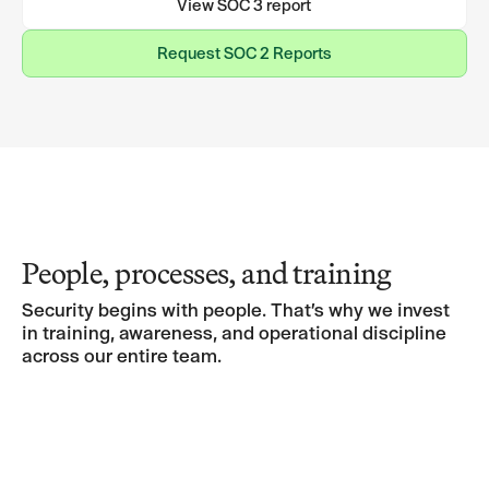
View SOC 3 report
Request SOC 2 Reports
Request SOC 2 Reports
People, processes, and training
Security begins with people. That’s why we invest
in training, awareness, and operational discipline
across our entire team.