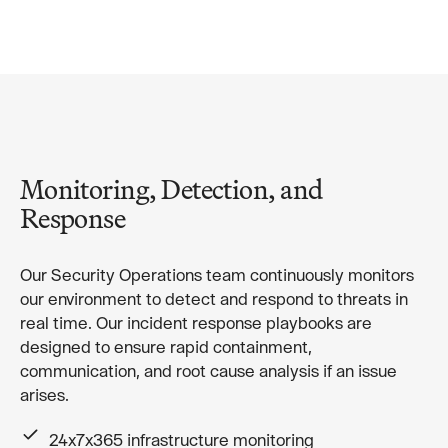
Monitoring, Detection, and
Response
Our Security Operations team continuously monitors
our environment to detect and respond to threats in
real time. Our incident response playbooks are
designed to ensure rapid containment,
communication, and root cause analysis if an issue
arises.
24x7x365 infrastructure monitoring