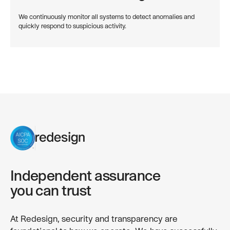
We continuously monitor all systems to detect anomalies and
quickly respond to suspicious activity.
Independent assurance
you can trust
At Redesign, security and transparency are