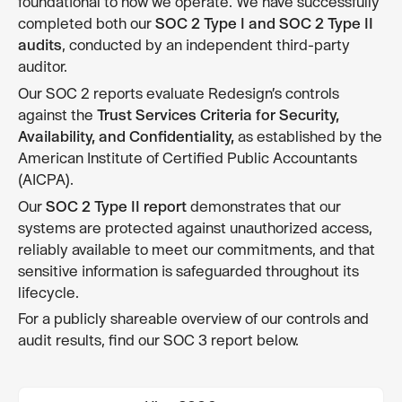
foundational to how we operate. We have successfully
completed both our
SOC 2 Type I and SOC 2 Type II
audits
, conducted by an independent third-party
auditor.
Our SOC 2 reports evaluate Redesign’s controls
against the
Trust Services Criteria for Security,
Availability, and Confidentiality,
as established by the
American Institute of Certified Public Accountants
(AICPA).
Our
SOC 2 Type II report
demonstrates that our
systems are protected against unauthorized access,
reliably available to meet our commitments, and that
sensitive information is safeguarded throughout its
lifecycle.
For a publicly shareable overview of our controls and
audit results, find our SOC 3 report below.
View SOC 3 report