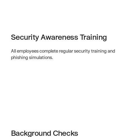
Security Awareness Training
All employees complete regular security training and
phishing simulations.
Background Checks