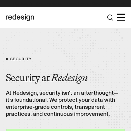
The Redesign Group Achieves Pinnacle Partner Status in the
Broadcom Advantage Partner Program
SECURITY
Security at
Redesign
At Redesign, security isn’t an afterthought—
it’s foundational. We protect your data with
enterprise-grade controls, transparent
practices, and continuous improvement.
Connect with us