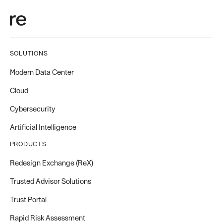
SOLUTIONS
Modern Data Center
Cloud
Cybersecurity
Artificial Intelligence
PRODUCTS
Redesign Exchange (ReX)
Trusted Advisor Solutions
Trust Portal
Rapid Risk Assessment