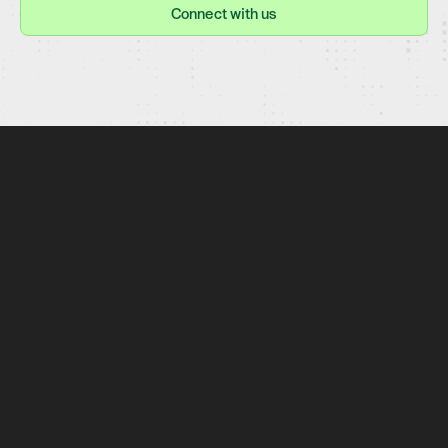
Connect with us
COMMITMENT TO SECURITY
Security is a core part of our mission.
Whether you’re using our managed
services, engaging in a cybersecurity
assessment, or leveraging our
platform, we prioritize the
confidentiality, integrity, and