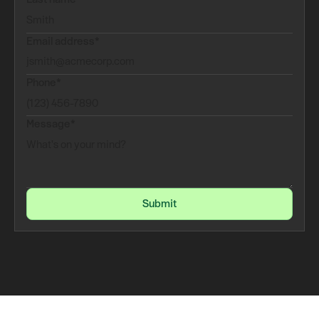
Email address*
Phone*
Message*
Submit
Submit