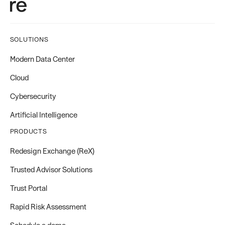
SOLUTIONS
Modern Data Center
Cloud
Cybersecurity
Artificial Intelligence
PRODUCTS
Redesign Exchange (ReX)
Trusted Advisor Solutions
Trust Portal
Rapid Risk Assessment