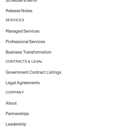
Schedule a demo
Release Notes
SERVICES
Managed Services
Professional Services
Business Transformation
CONTRACTS & LEGAL
Government Contract Listings
Legal Agreements
COMPANY
About
Partnerships
Leadership