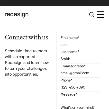
The Redesign Group Achieves Pinnacle Partner Status in the
Broadcom Advantage Partner Program
Connect with us
First name*
Schedule time to meet
Last name*
with an expert at
Redesign and learn how
Email address*
to turn your challenges
into opportunities.
Phone*
Message*