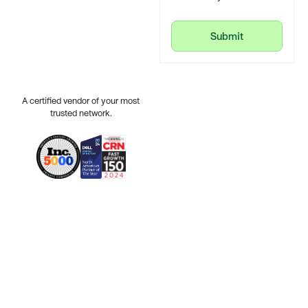
Submit
Submit
A certified vendor of your most
trusted network.