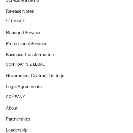
Schedule a demo
Release Notes
SERVICES
Managed Services
Professional Services
Business Transformation
CONTRACTS & LEGAL
Government Contract Listings
Legal Agreements
COMPANY
About
Partnerships
Leadership