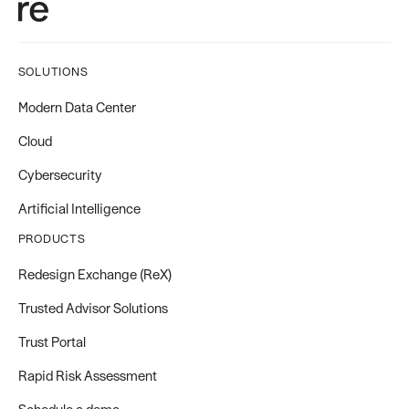
SOLUTIONS
Modern Data Center
Cloud
Cybersecurity
Artificial Intelligence
PRODUCTS
Redesign Exchange (ReX)
Trusted Advisor Solutions
Trust Portal
Rapid Risk Assessment