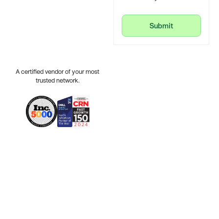
Submit
Submit
A certified vendor of your most
trusted network.