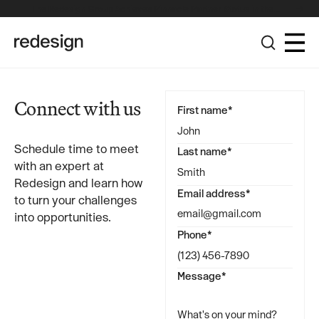
The Redesign Group Achieves Pinnacle Partner Status in the
Broadcom Advantage Partner Program
Connect with us
First name*
Schedule time to meet
Last name*
with an expert at
Redesign and learn how
Email address*
to turn your challenges
into opportunities.
Phone*
Message*