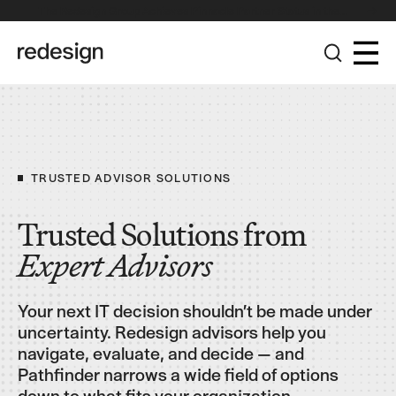
The Redesign Group Achieves Pinnacle Partner Status in the
Broadcom Advantage Partner Program
TRUSTED ADVISOR SOLUTIONS
Trusted Solutions from
Expert
Advisors
Your next IT decision shouldn’t be made under
uncertainty. Redesign advisors help you
navigate, evaluate, and decide — and
Pathfinder narrows a wide field of options
down to what fits your organization.