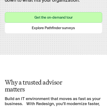
Get the on-demand tour
Get the on-demand tour
Explore Pathfinder surveys
Explore Pathfinder surveys
Why a trusted advisor
matters
Build an IT environment that moves as fast as your
business. With Redesign, you’ll modernize faster,