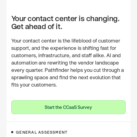
Your contact center is changing.
Get ahead of it.
Your contact center is the lifeblood of customer
support, and the experience is shifting fast for
customers, infrastructure, and staff alike. AI and
automation are rewriting the vendor landscape
every quarter. Pathfinder helps you cut through a
sprawling space and find the next evolution that
fits your customers.
Start the CCaaS Survey
Start the CCaaS Survey
GENERAL ASSESSMENT