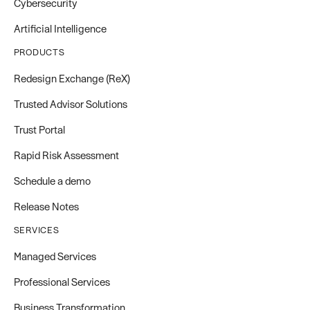
Cybersecurity
Artificial Intelligence
PRODUCTS
Redesign Exchange (ReX)
Trusted Advisor Solutions
Trust Portal
Rapid Risk Assessment
Schedule a demo
Release Notes
SERVICES
Managed Services
Professional Services
Business Transformation