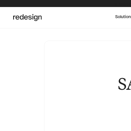
The Redesig
Solution
S