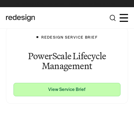
The Redesign Group Achieves Pinnacle Partner Status in the
Broadcom Advantage Partner Program
REDESIGN SERVICE BRIEF
PowerScale Lifecycle
Management
View Service Brief
View Service Brief