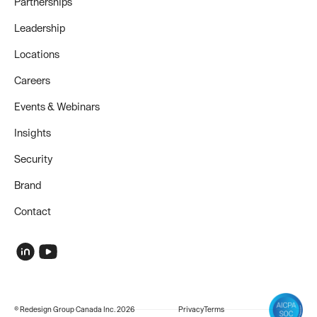
Partnerships
Leadership
Locations
Careers
Events & Webinars
Insights
Security
Brand
Contact
© Redesign Group Canada Inc. 2026
Privacy
Terms
COMPANY