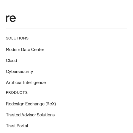
SOLUTIONS
Modern Data Center
Cloud
Cybersecurity
Artificial Intelligence
PRODUCTS
Redesign Exchange (ReX)
Trusted Advisor Solutions
Trust Portal