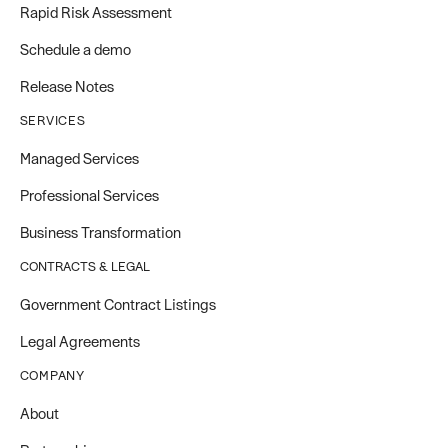
Rapid Risk Assessment
Schedule a demo
Release Notes
SERVICES
Managed Services
Professional Services
Business Transformation
CONTRACTS & LEGAL
Government Contract Listings
Legal Agreements
COMPANY
About