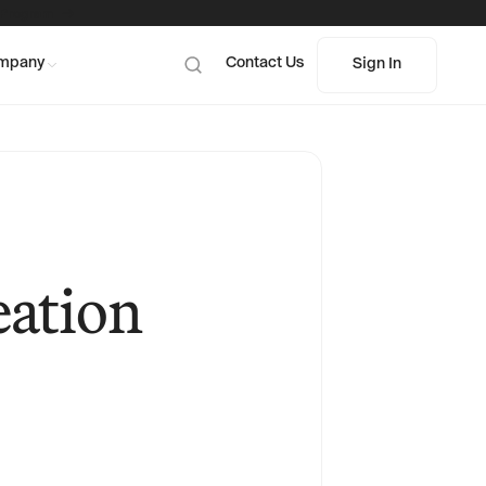
 Program
mpany
Contact Us
Sign In
Sign In
eation