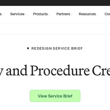
n Group Achieves Pinnacle Partner Status in the Broadcom Advantage Partner
s
Services
Products
Partners
Resources
Co
REDESIGN
SERVICE
BRIEF
y and Procedure Cr
View Service Brief
View Service Brief