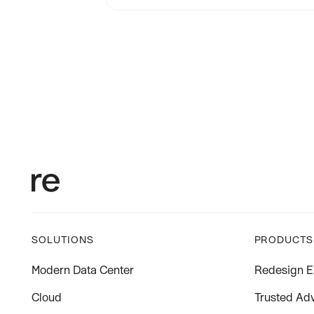
SOLUTIONS
PRODUCTS
Modern Data Center
Redesign E
Cloud
Trusted Adv