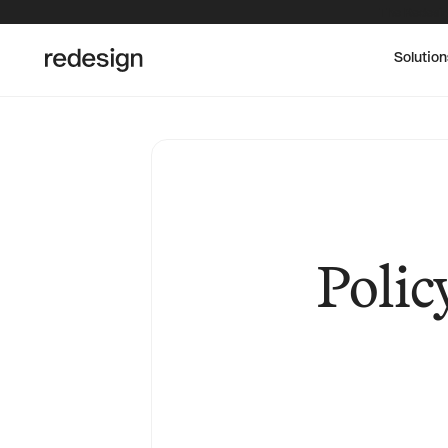
The Redesig
Solution
Polic