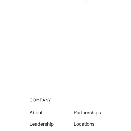
COMPANY
About
Partnerships
Leadership
Locations