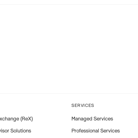
SERVICES
xchange (ReX)
Managed Services
isor Solutions
Professional Services