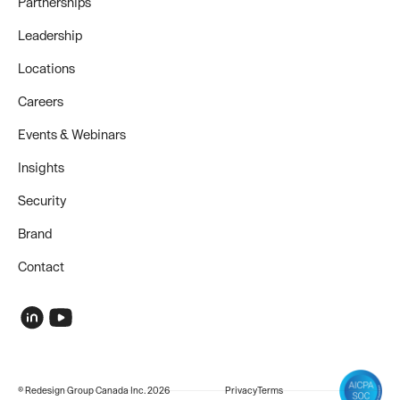
Partnerships
Leadership
Locations
Careers
Events & Webinars
Insights
Security
Brand
Contact
© Redesign Group Canada Inc. 2026
Privacy
Terms
COMPANY