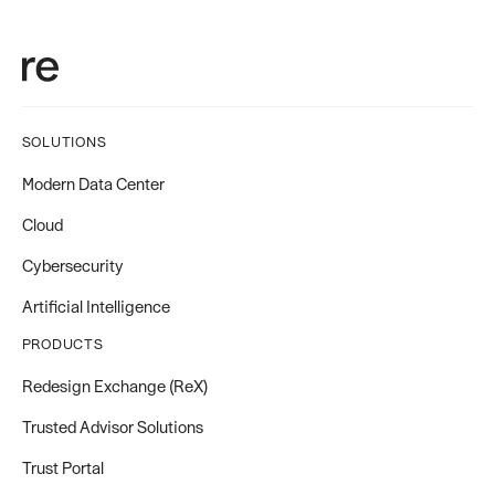
SOLUTIONS
Modern Data Center
Cloud
Cybersecurity
Artificial Intelligence
PRODUCTS
Redesign Exchange (ReX)
Trusted Advisor Solutions
Trust Portal