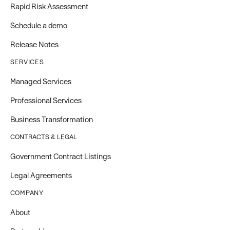
Rapid Risk Assessment
Schedule a demo
Release Notes
SERVICES
Managed Services
Professional Services
Business Transformation
CONTRACTS & LEGAL
Government Contract Listings
Legal Agreements
COMPANY
About