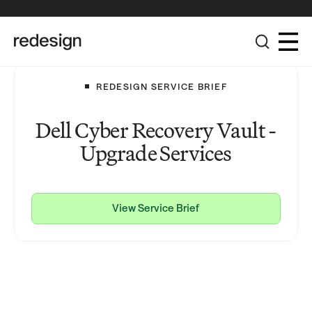
The Redesign Group Achieves Pinnacle Partner Status in the
Broadcom Advantage Partner Program
REDESIGN SERVICE BRIEF
Dell Cyber Recovery Vault -
Upgrade Services
View Service Brief
View Service Brief