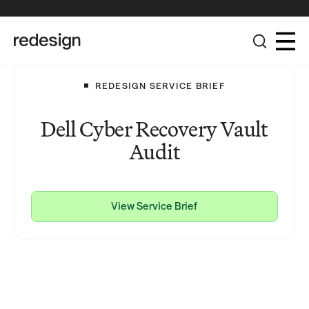
The Redesign Group Achieves Pinnacle Partner Status in the
Broadcom Advantage Partner Program
REDESIGN SERVICE BRIEF
Dell Cyber Recovery Vault
Audit
View Service Brief
View Service Brief