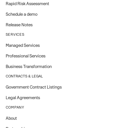
Rapid Risk Assessment
Schedule a demo
Release Notes
SERVICES
Managed Services
Professional Services
Business Transformation
CONTRACTS & LEGAL
Government Contract Listings
Legal Agreements
COMPANY
About