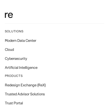
SOLUTIONS
Modern Data Center
Cloud
Cybersecurity
Artificial Intelligence
PRODUCTS
Redesign Exchange (ReX)
Trusted Advisor Solutions
Trust Portal