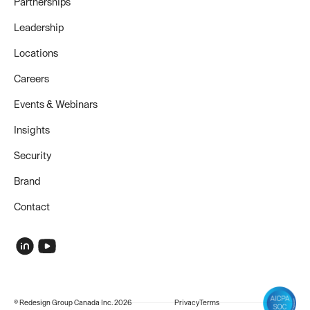
Partnerships
Leadership
Locations
Careers
Events & Webinars
Insights
Security
Brand
Contact
© Redesign Group Canada Inc. 2026
Privacy
Terms
COMPANY