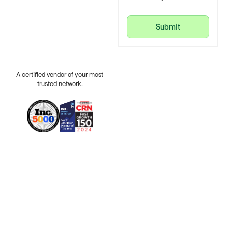
Submit
Submit
A certified vendor of your most
trusted network.