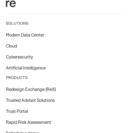
SOLUTIONS
Modern Data Center
Cloud
Cybersecurity
Artificial Intelligence
PRODUCTS
Redesign Exchange (ReX)
Trusted Advisor Solutions
Trust Portal
Rapid Risk Assessment