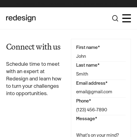
The Redesign Group Achieves Pinnacle Partner Status in the
Broadcom Advantage Partner Program
Connect with us
First name*
Schedule time to meet
Last name*
with an expert at
Redesign and learn how
Email address*
to turn your challenges
into opportunities.
Phone*
Message*