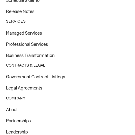
Schedule a demo
Release Notes
SERVICES
Managed Services
Professional Services
Business Transformation
CONTRACTS & LEGAL
Government Contract Listings
Legal Agreements
COMPANY
About
Partnerships
Leadership