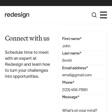
The Redesign Group Achieves Pinnacle Partner Status in the
Broadcom Advantage Partner Program
Connect with us
First name*
Schedule time to meet
Last name*
with an expert at
Redesign and learn how
Email address*
to turn your challenges
into opportunities.
Phone*
Message*