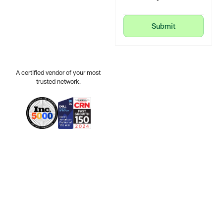
Submit
Submit
A certified vendor of your most
trusted network.