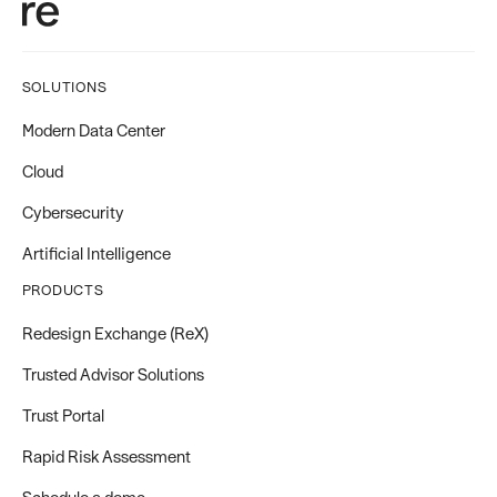
SOLUTIONS
Modern Data Center
Cloud
Cybersecurity
Artificial Intelligence
PRODUCTS
Redesign Exchange (ReX)
Trusted Advisor Solutions
Trust Portal
Rapid Risk Assessment