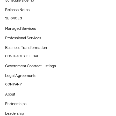
Schedule a demo
Release Notes
SERVICES
Managed Services
Professional Services
Business Transformation
CONTRACTS & LEGAL
Government Contract Listings
Legal Agreements
COMPANY
About
Partnerships
Leadership