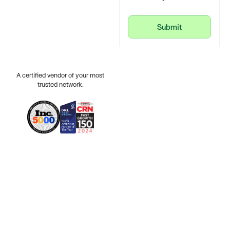
Submit
Submit
A certified vendor of your most
trusted network.