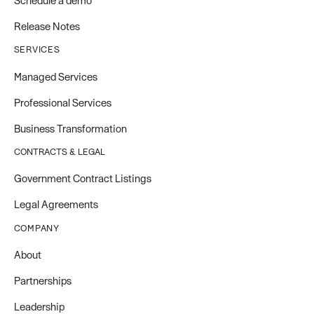
Schedule a demo
Release Notes
SERVICES
Managed Services
Professional Services
Business Transformation
CONTRACTS & LEGAL
Government Contract Listings
Legal Agreements
COMPANY
About
Partnerships
Leadership