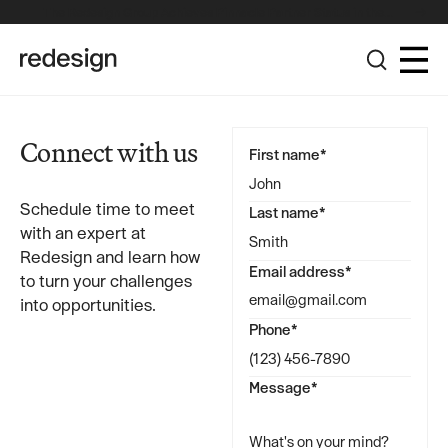
The Redesign Group Achieves Pinnacle Partner Status in the
Broadcom Advantage Partner Program
Connect with us
First name*
Schedule time to meet
Last name*
with an expert at
Redesign and learn how
Email address*
to turn your challenges
into opportunities.
Phone*
Message*