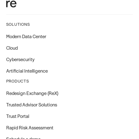
SOLUTIONS
Modern Data Center
Cloud
Cybersecurity
Artificial Intelligence
PRODUCTS
Redesign Exchange (ReX)
Trusted Advisor Solutions
Trust Portal
Rapid Risk Assessment